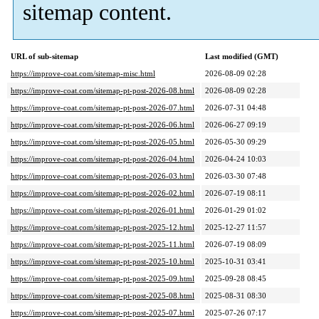
sitemap content.
URL of sub-sitemap
Last modified (GMT)
https://improve-coat.com/sitemap-misc.html
2026-08-09 02:28
https://improve-coat.com/sitemap-pt-post-2026-08.html
2026-08-09 02:28
https://improve-coat.com/sitemap-pt-post-2026-07.html
2026-07-31 04:48
https://improve-coat.com/sitemap-pt-post-2026-06.html
2026-06-27 09:19
https://improve-coat.com/sitemap-pt-post-2026-05.html
2026-05-30 09:29
https://improve-coat.com/sitemap-pt-post-2026-04.html
2026-04-24 10:03
https://improve-coat.com/sitemap-pt-post-2026-03.html
2026-03-30 07:48
https://improve-coat.com/sitemap-pt-post-2026-02.html
2026-07-19 08:11
https://improve-coat.com/sitemap-pt-post-2026-01.html
2026-01-29 01:02
https://improve-coat.com/sitemap-pt-post-2025-12.html
2025-12-27 11:57
https://improve-coat.com/sitemap-pt-post-2025-11.html
2026-07-19 08:09
https://improve-coat.com/sitemap-pt-post-2025-10.html
2025-10-31 03:41
https://improve-coat.com/sitemap-pt-post-2025-09.html
2025-09-28 08:45
https://improve-coat.com/sitemap-pt-post-2025-08.html
2025-08-31 08:30
https://improve-coat.com/sitemap-pt-post-2025-07.html
2025-07-26 07:17