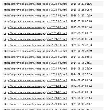
https://improve-coat.com/sitemap-pt-post-2025-06.html
2025-06-27 02:26
https://improve-coat.com/sitemap-pt-post-2025-05.html
2025-05-28 00:46
https://improve-coat.com/sitemap-pt-post-2025-04.html
2026-04-20 10:39
https://improve-coat.com/sitemap-pt-post-2025-03.html
2025-03-31 03:18
https://improve-coat.com/sitemap-pt-post-2025-02.html
2025-02-27 06:44
https://improve-coat.com/sitemap-pt-post-2025-01.html
2025-01-29 01:37
https://improve-coat.com/sitemap-pt-post-2024-12.html
2025-01-08 07:23
https://improve-coat.com/sitemap-pt-post-2024-11.html
2025-07-26 23:53
https://improve-coat.com/sitemap-pt-post-2024-10.html
2024-10-28 23:39
https://improve-coat.com/sitemap-pt-post-2024-09.html
2024-09-30 08:48
https://improve-coat.com/sitemap-pt-post-2024-08.html
2024-09-16 23:03
https://improve-coat.com/sitemap-pt-post-2024-07.html
2024-09-16 23:09
https://improve-coat.com/sitemap-pt-post-2024-06.html
2024-09-16 23:09
https://improve-coat.com/sitemap-pt-post-2024-05.html
2024-08-05 01:36
https://improve-coat.com/sitemap-pt-post-2024-04.html
2024-08-05 01:44
https://improve-coat.com/sitemap-pt-post-2024-03.html
2024-08-05 01:53
https://improve-coat.com/sitemap-pt-post-2024-02.html
2024-08-05 23:14
https://improve-coat.com/sitemap-pt-post-2024-01.html
2024-08-05 23:17
https://improve-coat.com/sitemap-pt-post-2023-12.html
2024-08-05 23:24