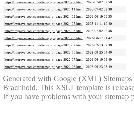
https://improve-coat.com/sitemap-pt-page-2026-07.html
2026-07-02 02:50
https://improve-coat.com/sitemap-pt-page-2025-11.html
2026-07-02 02:38
https://improve-coat.com/sitemap-pt-page-2024-09.html
2026-06-19 06:55
https://improve-coat.com/sitemap-pt-page-2024-07.html
2025-11-11 10:40
https://improve-coat.com/sitemap-pt-page-2024-03.html
2026-07-02 02:38
https://improve-coat.com/sitemap-pt-page-2023-08.html
2023-08-17 01:42
https://improve-coat.com/sitemap-pt-page-2023-02.html
2023-02-13 02:38
https://improve-coat.com/sitemap-pt-page-2022-08.html
2022-08-25 04:40
https://improve-coat.com/sitemap-pt-page-2022-07.html
2026-06-19 06:49
https://improve-coat.com/sitemap-pt-page-2022-06.html
2026-06-23 03:49
Generated with
Google (XML) Sitemaps G
Brachhold
. This XSLT template is releas
If you have problems with your sitemap p