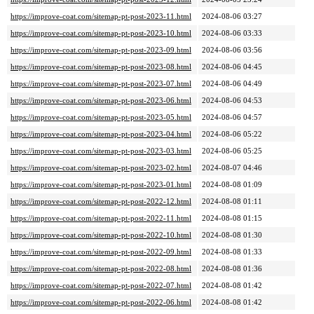
https://improve-coat.com/sitemap-pt-post-2023-11.html
2024-08-06 03:27
https://improve-coat.com/sitemap-pt-post-2023-10.html
2024-08-06 03:33
https://improve-coat.com/sitemap-pt-post-2023-09.html
2024-08-06 03:56
https://improve-coat.com/sitemap-pt-post-2023-08.html
2024-08-06 04:45
https://improve-coat.com/sitemap-pt-post-2023-07.html
2024-08-06 04:49
https://improve-coat.com/sitemap-pt-post-2023-06.html
2024-08-06 04:53
https://improve-coat.com/sitemap-pt-post-2023-05.html
2024-08-06 04:57
https://improve-coat.com/sitemap-pt-post-2023-04.html
2024-08-06 05:22
https://improve-coat.com/sitemap-pt-post-2023-03.html
2024-08-06 05:25
https://improve-coat.com/sitemap-pt-post-2023-02.html
2024-08-07 04:46
https://improve-coat.com/sitemap-pt-post-2023-01.html
2024-08-08 01:09
https://improve-coat.com/sitemap-pt-post-2022-12.html
2024-08-08 01:11
https://improve-coat.com/sitemap-pt-post-2022-11.html
2024-08-08 01:15
https://improve-coat.com/sitemap-pt-post-2022-10.html
2024-08-08 01:30
https://improve-coat.com/sitemap-pt-post-2022-09.html
2024-08-08 01:33
https://improve-coat.com/sitemap-pt-post-2022-08.html
2024-08-08 01:36
https://improve-coat.com/sitemap-pt-post-2022-07.html
2024-08-08 01:42
https://improve-coat.com/sitemap-pt-post-2022-06.html
2024-08-08 01:42