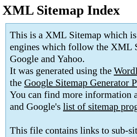
XML Sitemap Index
This is a XML Sitemap which is
engines which follow the XML S
Google and Yahoo.
It was generated using the
Word
the
Google Sitemap Generator P
You can find more information
and Google's
list of sitemap pr
This file contains links to sub-s